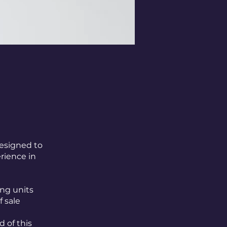
designed to
rience in
ng units
f sale
d of this