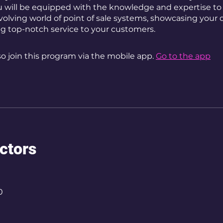
u will be equipped with the knowledge and expertise to 
volving world of point of sale systems, showcasing your 
ng top-notch service to your customers.
so join this program via the mobile app.
Go to the app
uctors
0