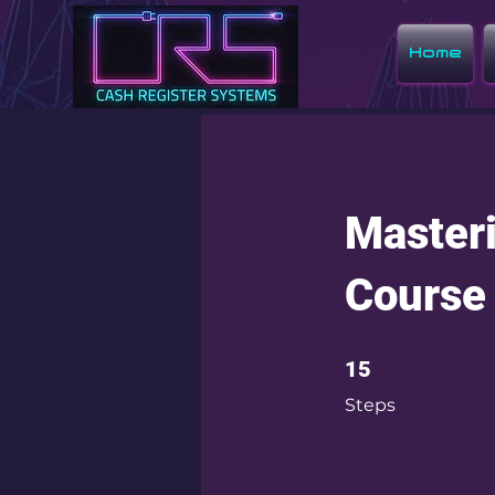
Home
Masteri
Course
15 Steps
15
Steps