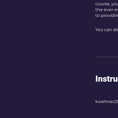
course, yo
the ever-e
to providi
You can al
Instr
kwehner2