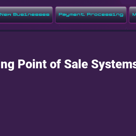
New Businesses
Payment Processing
M
ng Point of Sale System