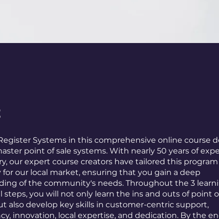
t
Register Systems in this comprehensive online course 
aster point of sale systems. With nearly 50 years of expe
ry, our expert course creators have tailored this program
y for our local market, ensuring that you gain a deep
ing of the community's needs. Throughout the 3 learni
l steps, you will not only learn the ins and outs of point o
t also develop key skills in customer-centric support,
y, innovation, local expertise, and dedication. By the en