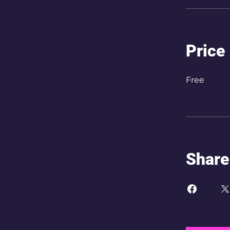
Price
Free
Share