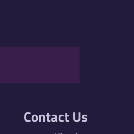
Contact Us