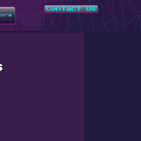
Contact Us
ore
s