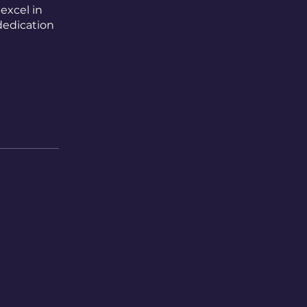
excel in
dedication