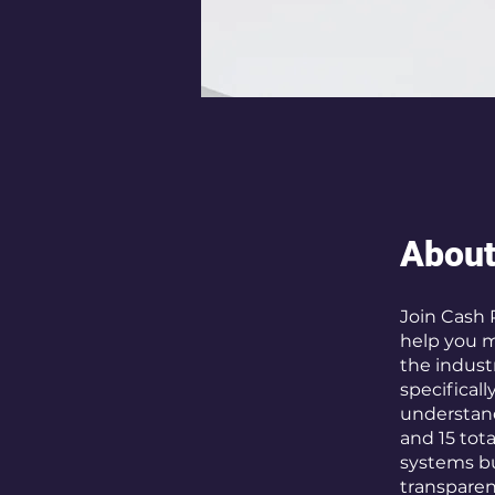
Abou
Join Cash 
help you m
the indust
specificall
understand
and 15 tota
systems bu
transparenc