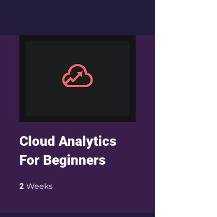
Cloud Analytics
For Beginners
2 Weeks
2
Weeks