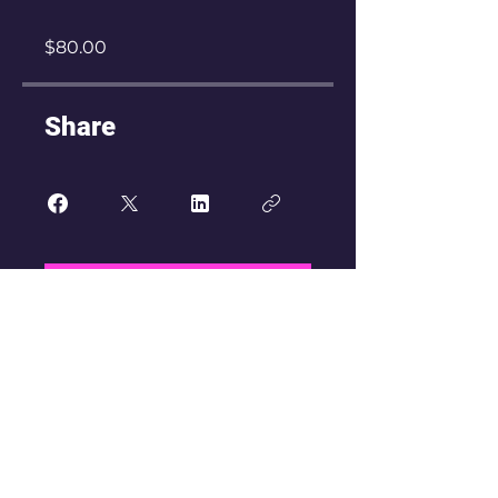
$80.00
Share
Join