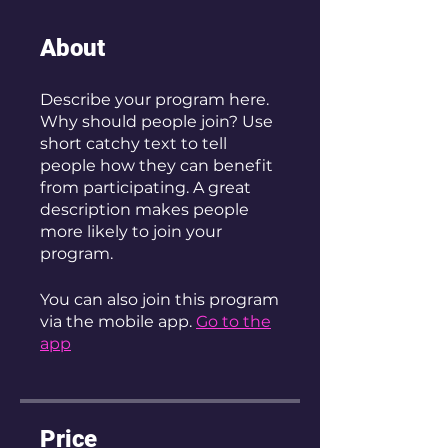
About
Describe your program here.
Why should people join? Use
short catchy text to tell
people how they can benefit
from participating. A great
description makes people
more likely to join your
program.
You can also join this program
via the mobile app.
Go to the
app
Price