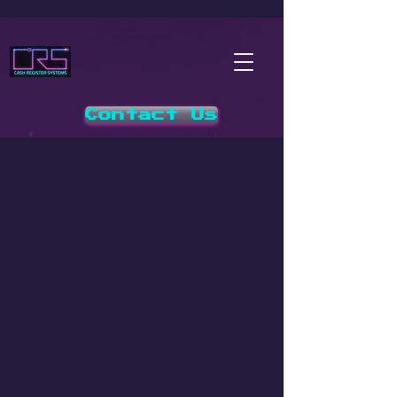
Contact Us